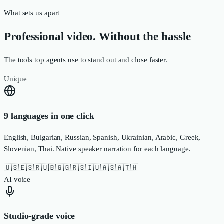
What sets us apart
Professional video. Without the hassle
The tools top agents use to stand out and close faster.
Unique
9 languages in one click
English, Bulgarian, Russian, Spanish, Ukrainian, Arabic, Greek,
Slovenian, Thai. Native speaker narration for each language.
🇺🇸
🇪🇸
🇷🇺
🇧🇬
🇬🇷
🇸🇮
🇺🇦
🇸🇦
🇹🇭
AI voice
Studio-grade voice