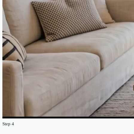
Step 4