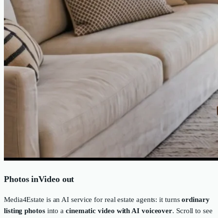
Photos in
Video out
Media4Estate is an AI service for real estate agents: it turns
ordinary
listing photos
into a
cinematic video with AI voiceover
. Scroll to see