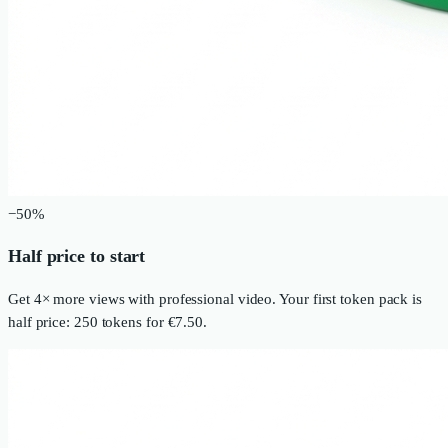
−50%
Half price to start
Get 4× more views with professional video. Your first token pack is
half price: 250 tokens for €7.50.