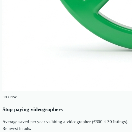
no crew
Stop paying videographers
Average saved per year vs hiring a videographer (€300 × 30 listings).
Reinvest in ads.