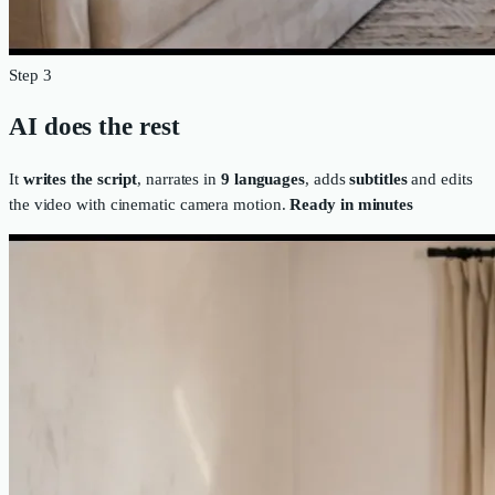
Step 3
AI does the rest
It
writes the script
, narrates in
9 languages
, adds
subtitles
and edits
the video with cinematic camera motion.
Ready in minutes