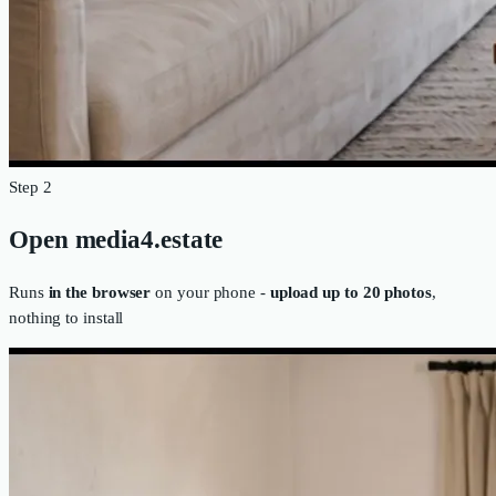
Step 2
Open media4.estate
Runs
in the browser
on your phone -
upload up to 20 photos
,
nothing to install