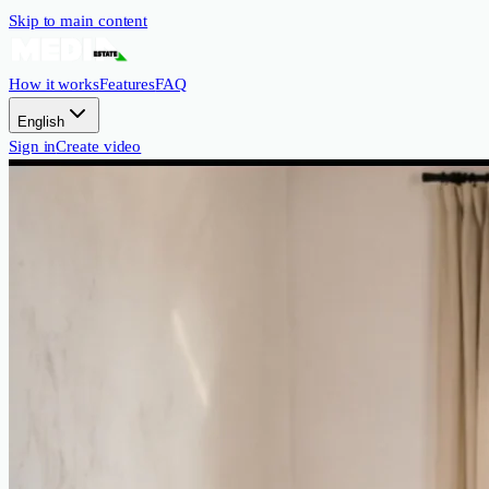
Skip to main content
How it works
Features
FAQ
English
Sign in
Create video