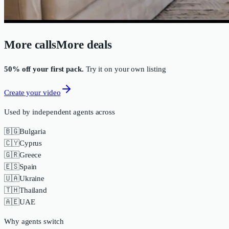
More calls
More deals
50% off your first pack.
Try it on your own listing
Create your video
Used by independent agents across
🇧🇬
Bulgaria
🇨🇾
Cyprus
🇬🇷
Greece
🇪🇸
Spain
🇺🇦
Ukraine
🇹🇭
Thailand
🇦🇪
UAE
Why agents switch