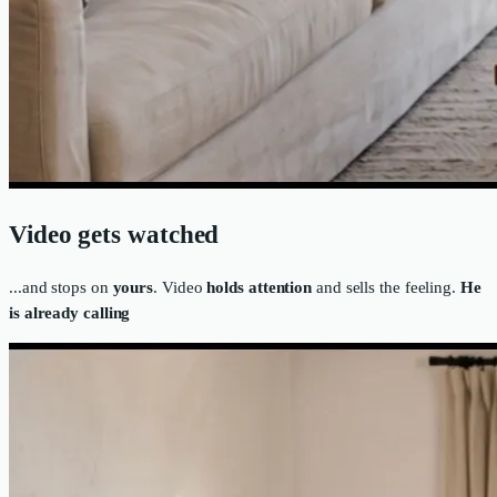
Video gets watched
...and stops on
yours
. Video
holds attention
and sells the feeling.
He
is already calling