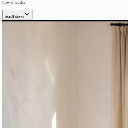
how it works
Scroll down