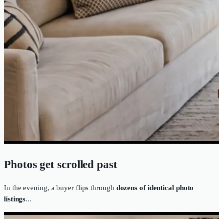
Photos get scrolled past
In the evening, a buyer flips through
dozens of identical photo
listings
...