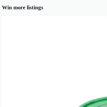
Win more listings