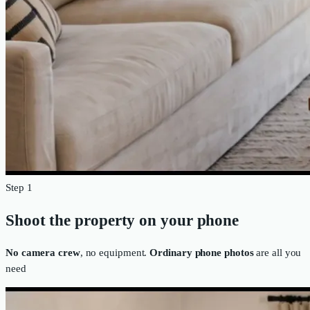
Step 1
Shoot the property on your phone
No camera crew
, no equipment.
Ordinary phone photos
are all you
need