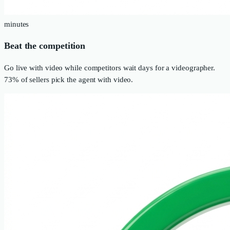
minutes
Beat the competition
Go live with video while competitors wait days for a videographer.
73% of sellers pick the agent with video.