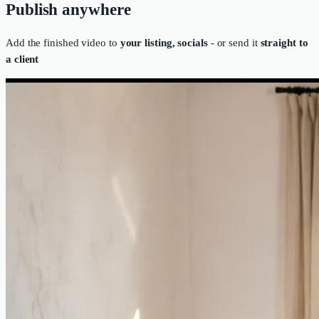
Publish anywhere
Add the finished video to
your listing, socials
- or send it
straight to
a client